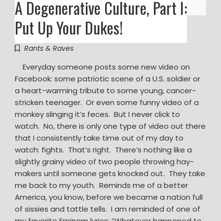
A Degenerative Culture, Part I:
Put Up Your Dukes!
Rants & Raves
Everyday someone posts some new video on
Facebook: some patriotic scene of a U.S. soldier or
a heart-warming tribute to some young, cancer-
stricken teenager. Or even some funny video of a
monkey slinging it’s feces. But I never click to
watch. No, there is only one type of video out there
that I consistently take time out of my day to
watch: fights. That’s right. There’s nothing like a
slightly grainy video of two people throwing hay-
makers until someone gets knocked out. They take
me back to my youth. Reminds me of a better
America, you know, before we became a nation full
of sissies and tattle tells. I am reminded of one of
my favorite Eminem lyrics: “Whatever happened to