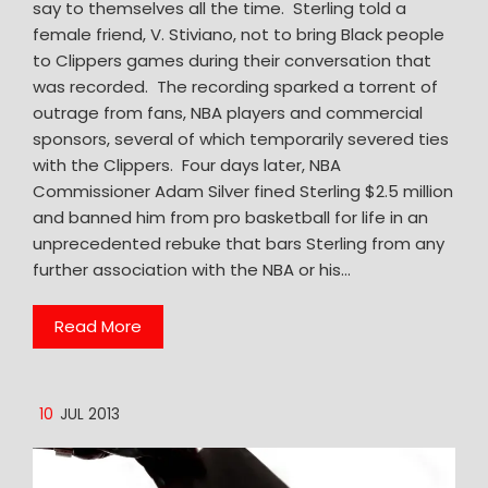
say to themselves all the time. Sterling told a
female friend, V. Stiviano, not to bring Black people
to Clippers games during their conversation that
was recorded. The recording sparked a torrent of
outrage from fans, NBA players and commercial
sponsors, several of which temporarily severed ties
with the Clippers. Four days later, NBA
Commissioner Adam Silver fined Sterling $2.5 million
and banned him from pro basketball for life in an
unprecedented rebuke that bars Sterling from any
further association with the NBA or his…
Read More
10
JUL 2013