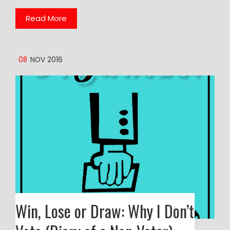
Read More
08
NOV 2016
Win, Lose or Draw: Why I Don’t