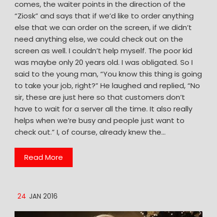
comes, the waiter points in the direction of the
“Ziosk” and says that if we’d like to order anything
else that we can order on the screen, if we didn’t
need anything else, we could check out on the
screen as well. I couldn’t help myself. The poor kid
was maybe only 20 years old. I was obligated. So I
said to the young man, “You know this thing is going
to take your job, right?” He laughed and replied, “No
sir, these are just here so that customers don’t
have to wait for a server all the time. It also really
helps when we’re busy and people just want to
check out.” I, of course, already knew the…
Read More
24
JAN 2016