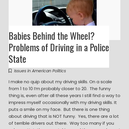
Babies Behind the Wheel?
Problems of Driving in a Police
State
Issues in American Politics
I make no quip about my driving skills. On a scale
from 1 to 10 I’m probably closer to 20. The funny
thing is, even after all these years I still find a way to
impress myself occasionally with my driving skills. It
puts a smile on my face. But there is one thing
about driving that is NOT funny. Yes, there are a lot
of terrible drivers out there. Way too many if you