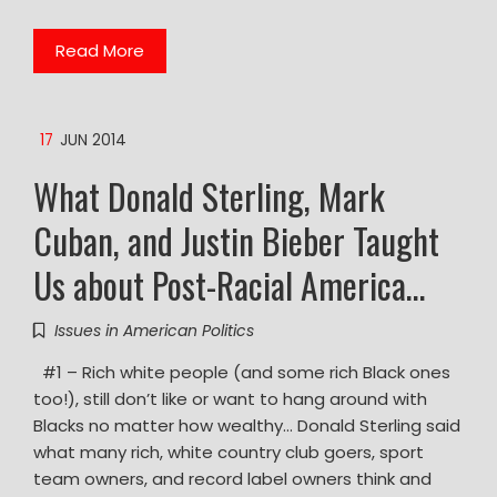
Read More
17
JUN 2014
What Donald Sterling, Mark
Cuban, and Justin Bieber Taught
Us about Post-Racial America…
Issues in American Politics
#1 – Rich white people (and some rich Black ones
too!), still don’t like or want to hang around with
Blacks no matter how wealthy… Donald Sterling said
what many rich, white country club goers, sport
team owners, and record label owners think and