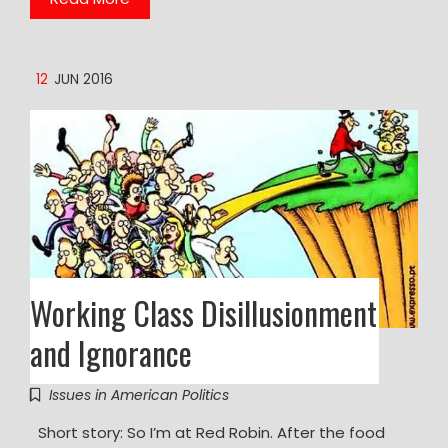
12
JUN 2016
Working Class Disillusionment
and Ignorance
Issues in American Politics
Short story: So I’m at Red Robin. After the food