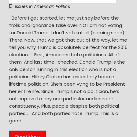
Issues in American Politics
Before I get started, let me just say before the
trolls and ignorance take over: NO I am not voting
for Donald Trump. I don’t vote at all (coming soon).
There. Now, that we got that out of the way, let me
tell you why Trump is absolutely perfect for the 2016
election… First, Americans hate politicians. All of
them. And last time I checked, Donald Trump is the
only person running in this election who is not a
politician. Hillary Clinton has essentially been a
lifetime politician. She’s been vying to be President
her entire life. Since Trump’s not a politician, he’s
not captive to any one particular audience or
constituency. Plus, people despise both political
parties… And both parties hate Trump. This is a
good…
Read More