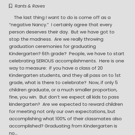
Rants & Raves
The last thing I want to do is come off as a
“negative Nancy.” I certainly agree that every
person deserves their day. But we have got to
stop the madness. Are we really throwing
graduation ceremonies for graduating
Kindergarten? 6th grade? People, we have to start
celebrating SERIOUS accomplishments. Here is one
way to measure: if you have a class of 20
Kindergarten students, and they all pass on to 1st
grade, what is there to celebrate? Now, if only 5
children graduate, or a much smaller proportion,
fine, you win. But don’t we expect all kids to pass
kindergarten? Are we expected to reward children
for meeting not only our own expectations, but
accomplishing what 100% of their classmates also
accomplished? Graduating from Kindergarten is
no…