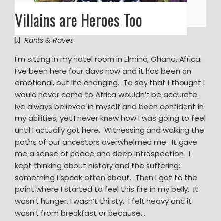
Villains are Heroes Too
Rants & Raves
I’m sitting in my hotel room in Elmina, Ghana, Africa.
I’ve been here four days now and it has been an
emotional, but life changing. To say that I thought I
would never come to Africa wouldn’t be accurate.
Ive always believed in myself and been confident in
my abilities, yet I never knew how I was going to feel
until I actually got here. Witnessing and walking the
paths of our ancestors overwhelmed me. It gave
me a sense of peace and deep introspection. I
kept thinking about history and the suffering:
something I speak often about. Then I got to the
point where I started to feel this fire in my belly. It
wasn’t hunger. I wasn’t thirsty. I felt heavy and it
wasn’t from breakfast or because…