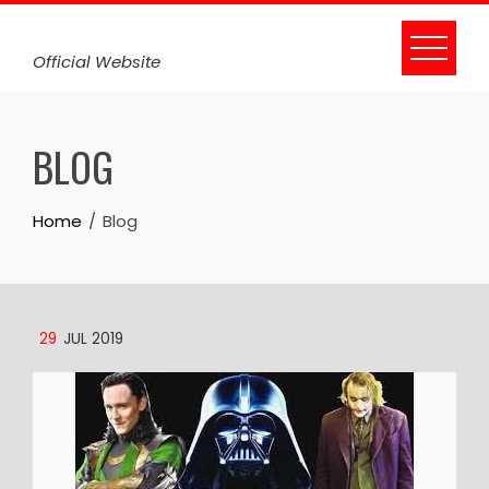
Skip
to
Official Website
content
BLOG
Home
Blog
29
JUL 2019