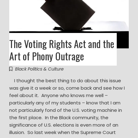
The Voting Rights Act and the
Art of Phony Outrage
Black Politics & Culture
I thought the best thing to do about this issue
was give it a week or so, come back and see how I
feel about it. Anyone who knows me well –
particularly any of my students – know that I am
not particularly fond of the U.S. voting machine in
the first place. In the Black community, the
significance of U.S. elections is even more of an
illusion. So last week when the Supreme Court