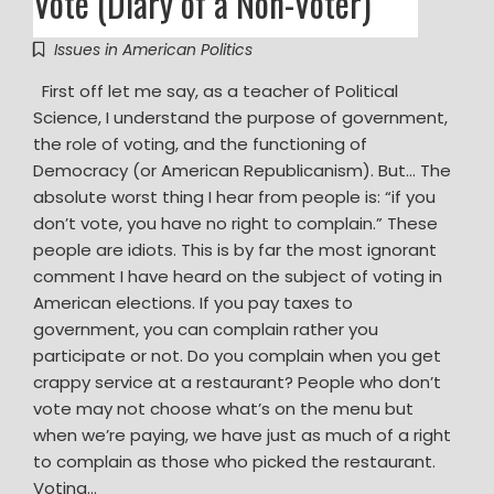
Vote (Diary of a Non-Voter)
Issues in American Politics
First off let me say, as a teacher of Political
Science, I understand the purpose of government,
the role of voting, and the functioning of
Democracy (or American Republicanism). But… The
absolute worst thing I hear from people is: “if you
don’t vote, you have no right to complain.” These
people are idiots. This is by far the most ignorant
comment I have heard on the subject of voting in
American elections. If you pay taxes to
government, you can complain rather you
participate or not. Do you complain when you get
crappy service at a restaurant? People who don’t
vote may not choose what’s on the menu but
when we’re paying, we have just as much of a right
to complain as those who picked the restaurant.
Voting…