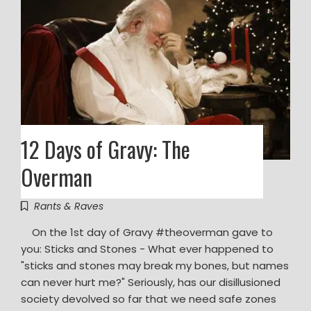
12 Days of Gravy: The
Overman
Rants & Raves
On the 1st day of Gravy ‪#‎theoverman‬ gave to
you: Sticks and Stones - What ever happened to
"sticks and stones may break my bones, but names
can never hurt me?" Seriously, has our disillusioned
society devolved so far that we need safe zones