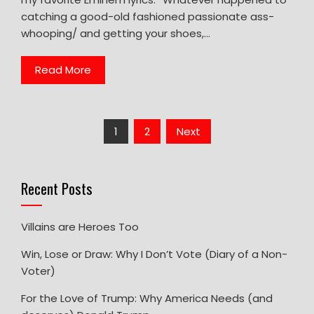
catching a good-old fashioned passionate ass-
whooping/ and getting your shoes,…
Read More
Posts
1
2
Next
pagination
Recent Posts
Villains are Heroes Too
Win, Lose or Draw: Why I Don’t Vote (Diary of a Non-
Voter)
For the Love of Trump: Why America Needs (and