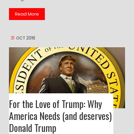
Read More
31
OCT 2016
For the Love of Trump: Why
America Needs (and deserves)
Donald Trump