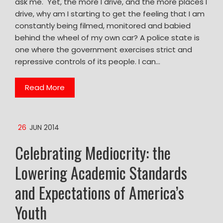
ask me. Yet, the more I drive, and the more places I
drive, why am I starting to get the feeling that I am
constantly being filmed, monitored and babied
behind the wheel of my own car? A police state is
one where the government exercises strict and
repressive controls of its people. I can…
Read More
26
JUN 2014
Celebrating Mediocrity: the
Lowering Academic Standards
and Expectations of America’s
Youth