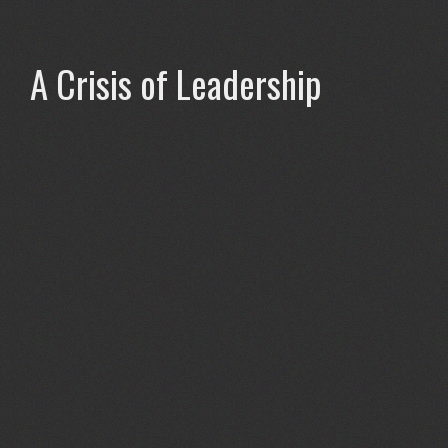
A Crisis of Leadership