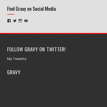
Find Gravy on Social Media
View
View
View
View
GravyPhD’s
@1stephengraves’s
gravyphd’s
UCdADIpjEsQHPgVwIa9ucTqA’s
profile
profile
profile
profile
on
on
on
on
Facebook
Twitter
Instagram
YouTube
FOLLOW GRAVY ON TWITTER!
My Tweets
GRAVY