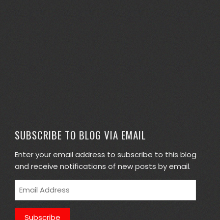
SUBSCRIBE TO BLOG VIA EMAIL
Enter your email address to subscribe to this blog
and receive notifications of new posts by email.
Email
Address
Subscribe