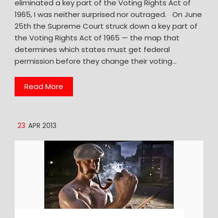
eliminated a key part of the Voting Rights Act of
1965, I was neither surprised nor outraged. On June
25th the Supreme Court struck down a key part of
the Voting Rights Act of 1965 — the map that
determines which states must get federal
permission before they change their voting…
Read More
23
APR 2013