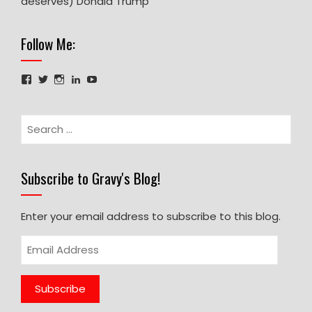
deserves) Donald Trump
Follow Me:
Facebook
Twitter
Instagram
LinkedIn
YouTube
Search
for:
Subscribe to Gravy's Blog!
Enter your email address to subscribe to this blog.
Email
Address
Subscribe