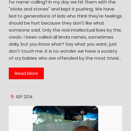
for name-calling? In my day we hit them with the
"sticks and stones" and kept it pushing. We have
lied to generations of kids who think they're feelings
should be hurt because they don't like what
someone said. Only the real intellectual lives by this
credo. I been called all kinda names, sometimes
daily, but you know what? Say what you want, just
don't touch me. It is no wonder we have a society
of cry babies who are offended by the most trivial…
Read More
15
SEP 2014